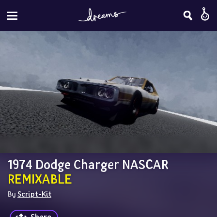
1974 Dodge Charger NASCAR 
REMIXABLE
By 
Script-Kit
Share