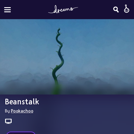
Beanstalk
By 
Pookachoo