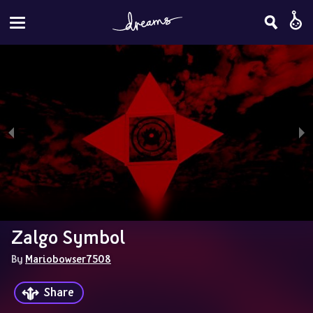
Zalgo Symbol
By 
Mariobowser7508
Share