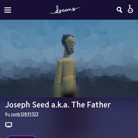
Joseph Seed a.k.a. The Father
By 
jonb12891323