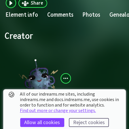
Share
Element info
Comments
Photos
Geneal
Creator
🍪
All of our indreams.me sites, including
indreams.me and docs.indreams.me,​ use cookies in
order to function and for website analytics.
Addi1983
Find out more or change your settings.
Allow all cookies
Reject cookies
Contains creations by