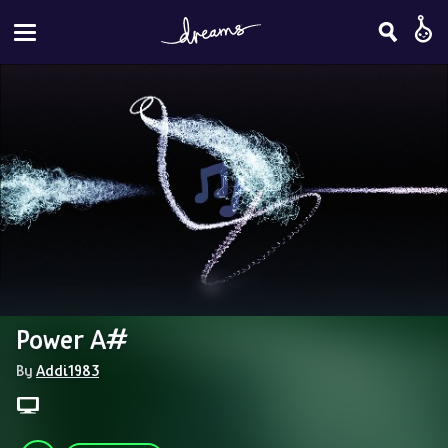
Power A#
By 
Addi1983