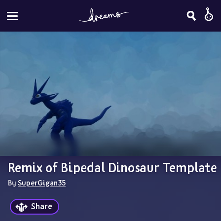
Remix of Bipedal Dinosaur Template
By 
SuperGigan35
Share