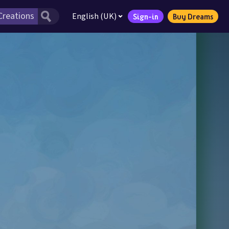
English (UK)
Sign-in
Buy Dreams