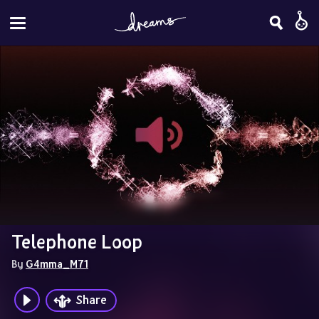
Telephone Loop
By 
G4mma_M71
Share