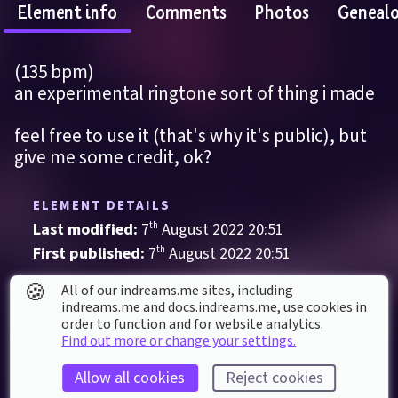
Element info
Comments
Photos
Geneal
(135 bpm)
an experimental ringtone sort of thing i made
feel free to use it (that's why it's public), but 
give me some credit, ok?
ELEMENT DETAILS
Last modified: 
7
th
August
2022
20
:
51
First published: 
7
th
August
2022
20
:
51
Music
, 
Phrases & Loops
🍪
All of our indreams.me sites, including
indreams.me and docs.indreams.me,​ use cookies in
order to function and for website analytics.
ELEMENT STATS
Find out more or change your settings.
Played 
25
 times by 
11
 dreamers
Allow all cookies
Reject cookies
Played for a total of 
16 minutes
 by the 