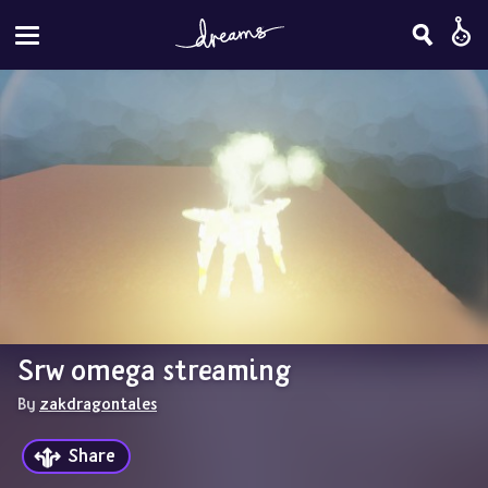
Srw omega streaming
By 
zakdragontales
Share