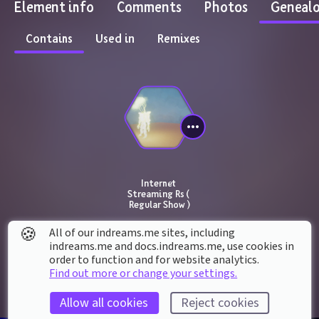
Element info
Comments
Photos
Geneal
Contains
Used in
Remixes
Internet 
Streaming Rs ( 
Regular Show )
🍪
All of our indreams.me sites, including
indreams.me and docs.indreams.me,​ use cookies in
order to function and for website analytics.
Find out more or change your settings.
Allow all cookies
Reject cookies