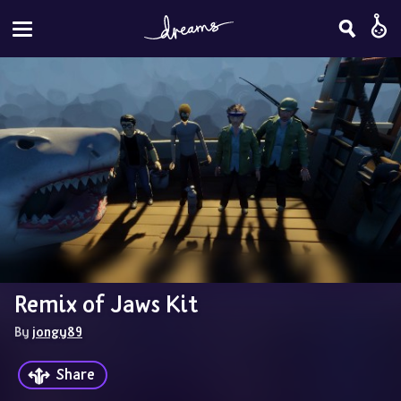
Remix of Jaws Kit
By 
jongy89
Share