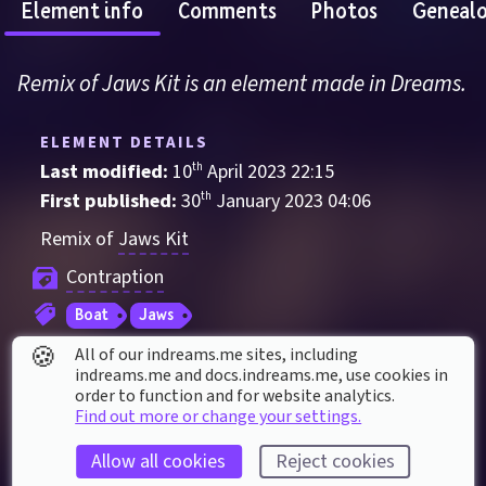
Element info
Comments
Photos
Geneal
Remix of Jaws Kit is an element made in Dreams.
ELEMENT DETAILS
Last modified: 
10
th
April
2023
22
:
15
First published: 
30
th
January
2023
04
:
06
Remix of 
Jaws Kit
Contraption
Boat
Jaws
🍪
All of our indreams.me sites, including
indreams.me and docs.indreams.me,​ use cookies in
ELEMENT STATS
order to function and for website analytics.
Played 
10
 times by 
4
 dreamers
Find out more or change your settings.
Played for a total of 
11 minutes
 by the 
Allow all cookies
Reject cookies
coMmunity