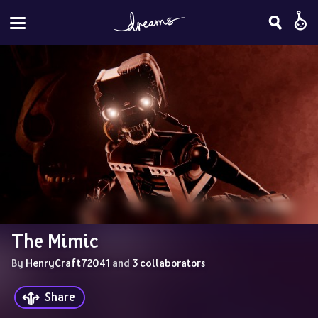
The Mimic
By 
HenryCraft72041
 and 
3 collaborators
Share