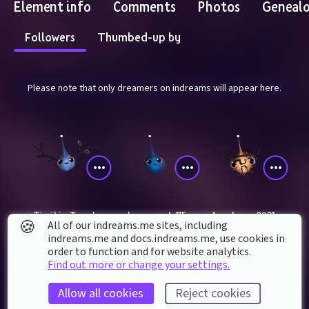
Element info
Comments
Photos
Geneal
Followers
Thumbed-up by
Please note that only dreamers on indreams will appear here.
TimikinsTravels
classy_scale115
Angelseyes0901
🍪
All of our indreams.me sites, including
indreams.me and docs.indreams.me,​ use cookies in
order to function and for website analytics.
Find out more or change your settings.
Allow all cookies
Reject cookies