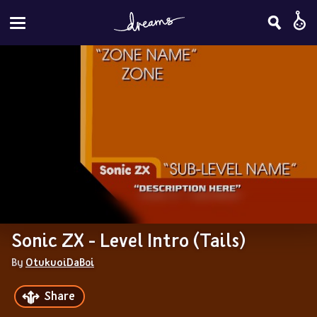
Sonic ZX - Level Intro (Tails)
By 
OtukuoiDaBoi
Share