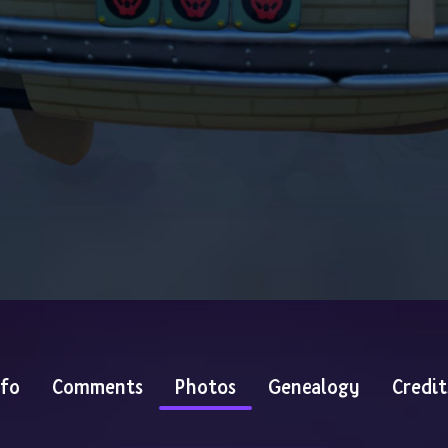
nfo
Comments
Photos
Genealogy
Credit