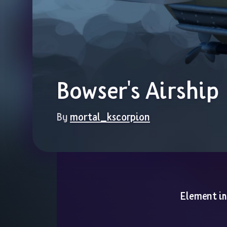
Bowser's Airship
By 
mortal_kscorpion
Element i