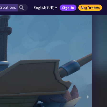
English (UK)
Sign-in
Buy Dreams