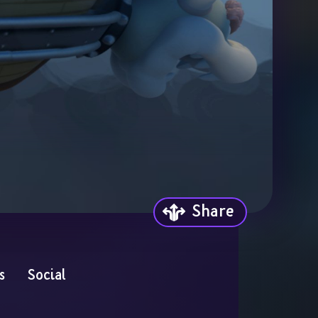
Share
s
Social