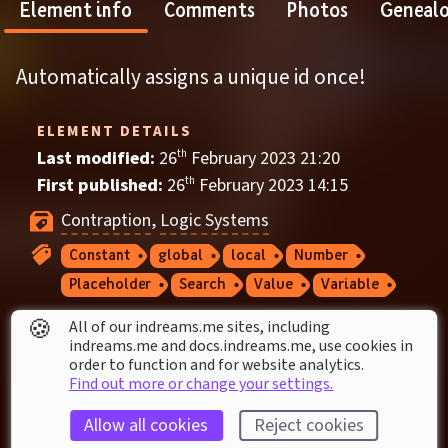
Element info
Comments
Photos
Geneal
Automatically assigns a unique id once!
ELEMENT DETAILS
Last modified: 
26
th
February
2023
21
:
20
First published: 
26
th
February
2023
14
:
15
Contraption
, 
Logic Systems
Constant
global
local
Number
Placeholder
Search
Value
Variable
🍪
All of our indreams.me sites, including
ELEMENT STATS
indreams.me and docs.indreams.me,​ use cookies in
order to function and for website analytics.
Played by a dreamer once
Find out more or change your settings.
1
 thumbs up
Allow all cookies
Reject cookies
Used in 
3
 creations