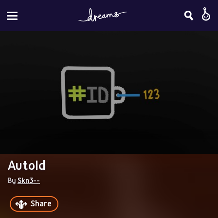
AutoId
By 
Skn3--
Share