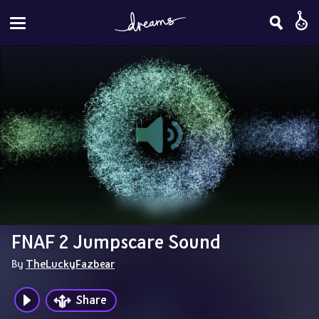
FNAF 2 Jumpscare Sound
By 
TheLuckyFazbear
Share