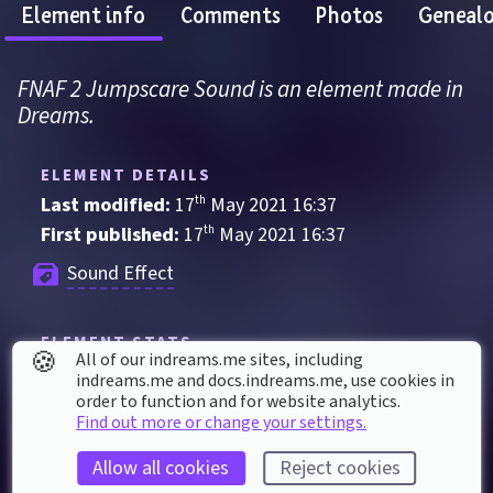
Element info
Comments
Photos
Geneal
FNAF 2 Jumpscare Sound is an element made in 
Dreams.
ELEMENT DETAILS
Last modified: 
17
th
May
2021
16
:
37
First published: 
17
th
May
2021
16
:
37
Sound Effect
ELEMENT STATS
🍪
All of our indreams.me sites, including
Played 
82
 times by 
52
 dreamers
indreams.me and docs.indreams.me,​ use cookies in
order to function and for website analytics.
Played for a total of 
1 hour
 by the coMmunity
Find out more or change your settings.
60
 thumbs up
Allow all cookies
Reject cookies
Used in 
1,006
 creations