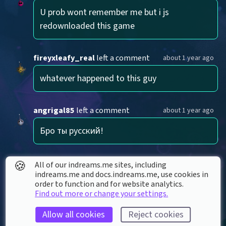
U prob wont remember me but i js 
redownloaded this game
fireyxleafy_real
left a comment
about 1 year ago
whatever happened to this guy
angrigal85
left a comment
about 1 year ago
Бро ты русский!
🍪
EpicGamer101216
left a comment
over 1 year ago
All of our indreams.me sites, including
indreams.me and docs.indreams.me,​ use cookies in
no way it 2024 omgg
order to function and for website analytics.
Find out more or change your settings.
Allow all cookies
Reject cookies
yhnetfish0620
left a comment
over 2 years ago