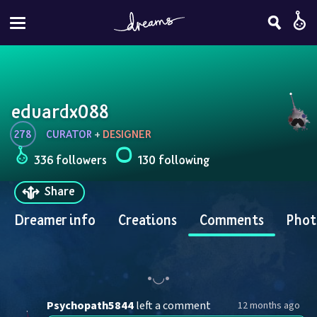
eduardx088
278
CURATOR
 + 
DESIGNER
336 followers
130 following
Share
Dreamer info
Creations
Comments
Phot
Psychopath5844
left a comment
12 months ago