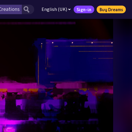
English (UK)
Sign-in
Buy Dreams