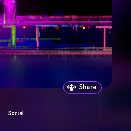
Share
Social