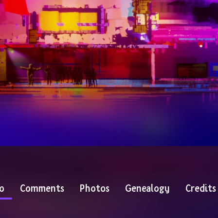
o
Comments
Photos
Genealogy
Credits