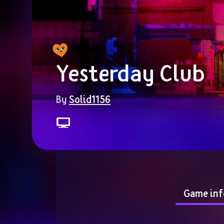
Yesterday Club
By 
Solid1156
Game inf