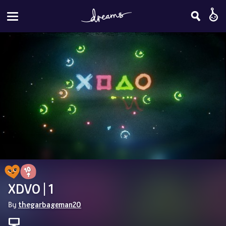
XDVO | 1
By 
thegarbageman20