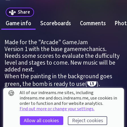
Share
Game info
Scoreboards
Comments
Phot
Made for the "Arcade" GameJam
Version 1 with the base gamemechanics. 
Needs some scores to evaluate the dufficulty 
level and stages to come. New music will be 
added next.
When the painting in the background goes 
green, the bomb is ready to use(
).
🍪
All of our indreams.me sites, including
indreams.me and docs.indreams.me,​ use cookies in
DREAM DETAILS
order to function and for website analytics.
Last modified: 
22
nd
July
2020
10
:
41
Find out more or change your settings.
First published: 
7
th
April
2020
06
:
36
Allow all cookies
Reject cookies
Game
, 
Single Player