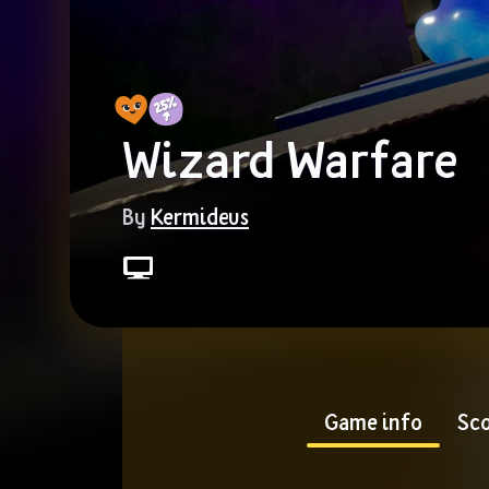
Wizard Warfare
By 
Kermideus
Game info
Sco