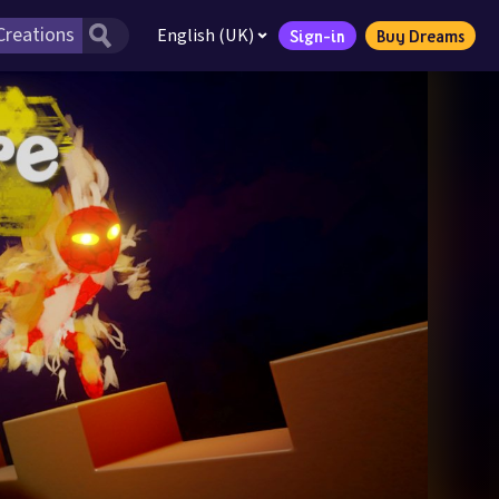
English (UK)
Sign-in
Buy Dreams