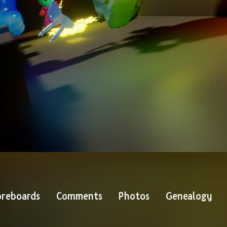
reboards
Comments
Photos
Genealogy