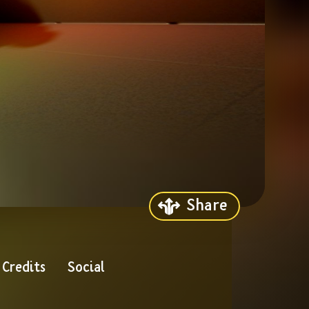
Share
Credits
Social