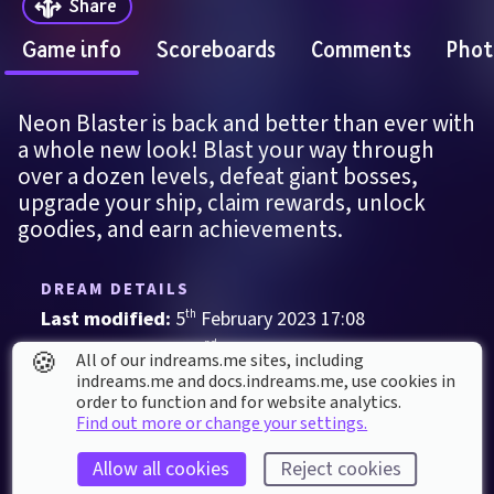
Share
Game info
Scoreboards
Comments
Phot
Neon Blaster is back and better than ever with 
a whole new look! Blast your way through 
over a dozen levels, defeat giant bosses, 
upgrade your ship, claim rewards, unlock 
goodies, and earn achievements.
DREAM DETAILS
Last modified: 
5
th
February
2023
17
:
08
First published: 
22
nd
January
2023
02
:
12
🍪
All of our indreams.me sites, including
indreams.me and docs.indreams.me,​ use cookies in
Game
, 
Single Player
order to function and for website analytics.
Find out more or change your settings.
Action
Challenging
Retro
Shooter
Allow all cookies
Reject cookies