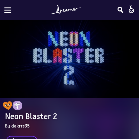
Neon Blaster 2
By 
dakrrs35