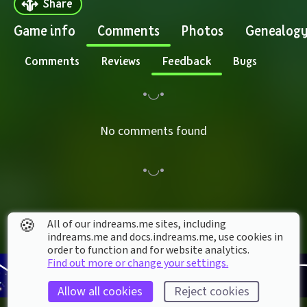
Share
Game info
Comments
Photos
Genealog
Comments
Reviews
Feedback
Bugs
No comments found
🍪
All of our indreams.me sites, including
indreams.me and docs.indreams.me,​ use cookies in
order to function and for website analytics.
Find out more or change your settings.
Allow all cookies
Reject cookies