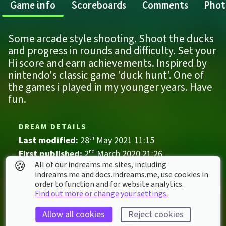
Game info
Scoreboards
Comments
Phot
Some arcade style shooting. Shoot the ducks 
and progress in rounds and difficulty. Set your 
Hi score and earn achievements. Inspired by 
nintendo's classic game 'duck hunt'. One of 
the games i played in my younger years. Have 
fun.
DREAM DETAILS
Last modified: 
28
th
May
2021
11
:
15
First published: 
2
nd
March
2020
21
:
26
🍪
All of our indreams.me sites, including
Game
, 
Single Player
indreams.me and docs.indreams.me,​ use cookies in
order to function and for website analytics.
Adventure
Arcade
Motion aiming
Find out more or change your settings.
Nature
Shooter
Allow all cookies
Reject cookies