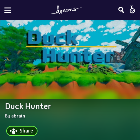
Duck Hunter
By 
abrain
Share