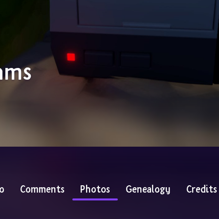
ams
o
Comments
Photos
Genealogy
Credits