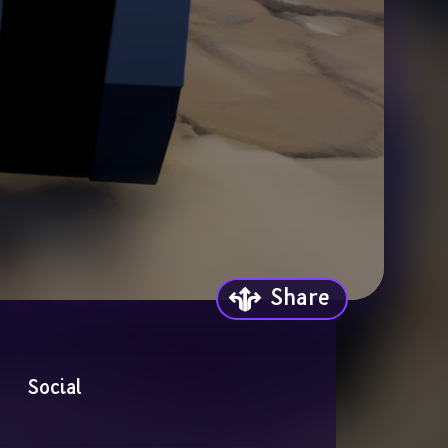
Share
Social