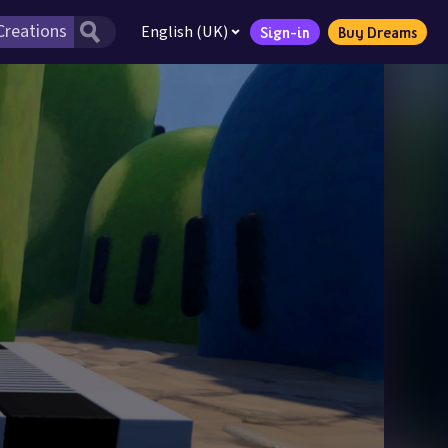
English (UK)
Sign-in
Buy Dreams