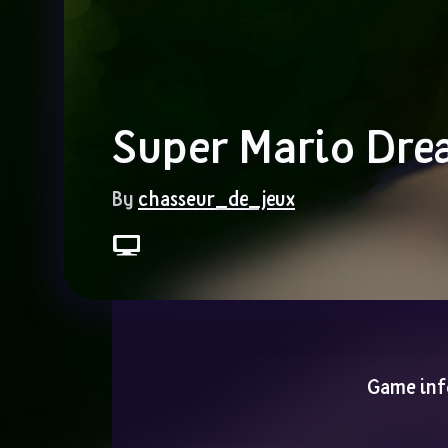
Super Mario Dre
By 
chasseur_de_jeux
Game inf