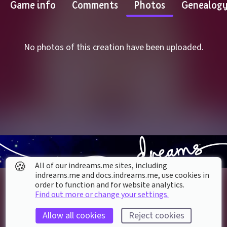
Game info
Comments
Photos
Genealog
No photos of this creation have been uploaded.
🍪
All of our indreams.me sites, including
indreams.me and docs.indreams.me,​ use cookies in
order to function and for website analytics.
Find out more or change your settings.
Allow all cookies
Reject cookies
About our Cookies