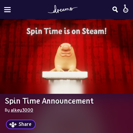
Spin Time Announcement
By 
alkey3000
Share