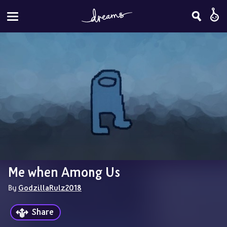
Me when Among Us
By 
GodzillaRulz2018
Share