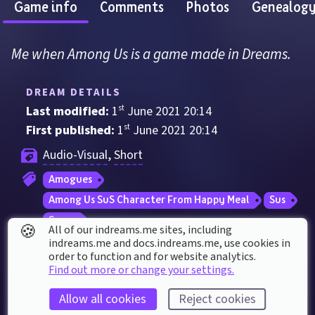
Game info
Comments
Photos
Genealog
Me when Among Us is a game made in Dreams.
DREAM DETAILS
Last modified: 
1
st
June
2021
20
:
14
First published: 
1
st
June
2021
20
:
14
Audio-Visual
, 
Short
Amogues
Among Us SuS Character From Happy Meal
Sus
Sussy
🍪
All of our indreams.me sites, including
indreams.me and docs.indreams.me,​ use cookies in
order to function and for website analytics.
DREAM STATS
Find out more or change your settings.
Played 
842
 times by 
634
 dreamers
Allow all cookies
Reject cookies
Played for a total of 
3 hours
 by the coMmunity