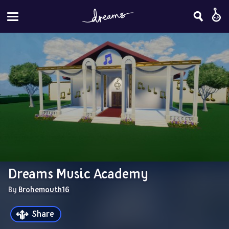
Dreams Music Academy
By 
Brohemouth16
Share