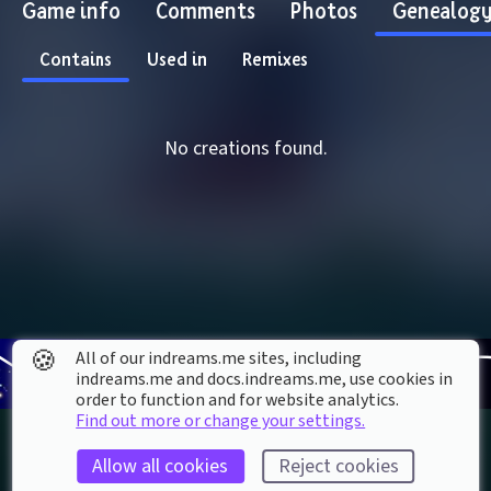
Game info
Comments
Photos
Genealog
Contains
Used in
Remixes
No creations found.
🍪
All of our indreams.me sites, including
indreams.me and docs.indreams.me,​ use cookies in
order to function and for website analytics.
Find out more or change your settings.
Allow all cookies
Reject cookies