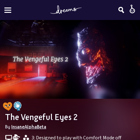
The Vengeful Eyes 2
By 
InsaneAlphaBeta
 3: Designed to play with Comfort Mode off