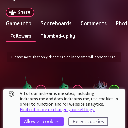
Share
Game info
Scoreboards
Comments
Phot
Followers
Thumbed-up by
Please note that only dreamers on indreams will appear here.
🍪
All of our indreams.me sites, including
indreams.me and docs.indreams.me,​ use cookies in
order to function and for website analytics.
Find out more or change your settings.
juankidiaz
Kokuten2009
gamejeannie85
Allow all cookies
Reject cookies