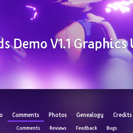
ds Demo V1.1 Graphics
o
Comments
Photos
Genealogy
Credits
Comments
Reviews
Feedback
Bugs