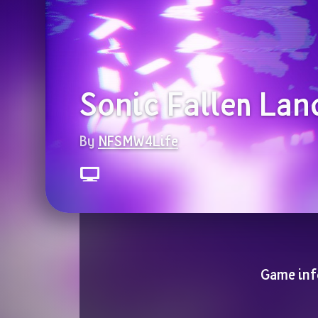
Sonic Fallen Lan
By 
NFSMW4Life
Game inf