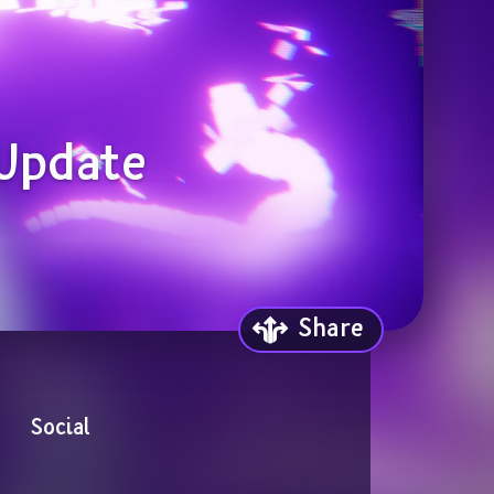
 Update
Share
Social