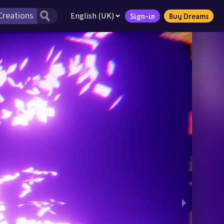
English (UK)
Sign-in
Buy Dreams