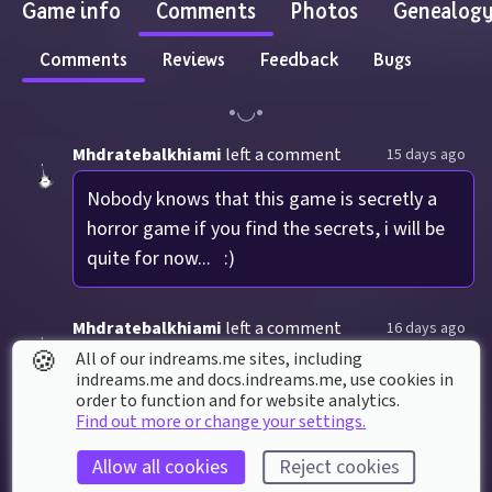
Game info
Comments
Photos
Genealog
Comments
Reviews
Feedback
Bugs
Mhdratebalkhiami
left a comment
15 days ago
Nobody knows that this game is secretly a 
horror game if you find the secrets, i will be 
quite for now...   :)
Mhdratebalkhiami
left a comment
16 days ago
🍪
All of our indreams.me sites, including
NEVER press the button in the neighborhood 
indreams.me and docs.indreams.me,​ use cookies in
order to function and for website analytics.
map (if you are wondering where is it, put 
Find out more or change your settings.
invincible and try putting low gravity and 
super jump
Allow all cookies
Reject cookies