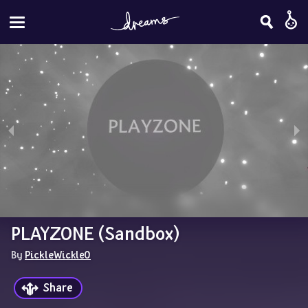
PLAYZONE (Sandbox)
By 
PickleWickle0
Share