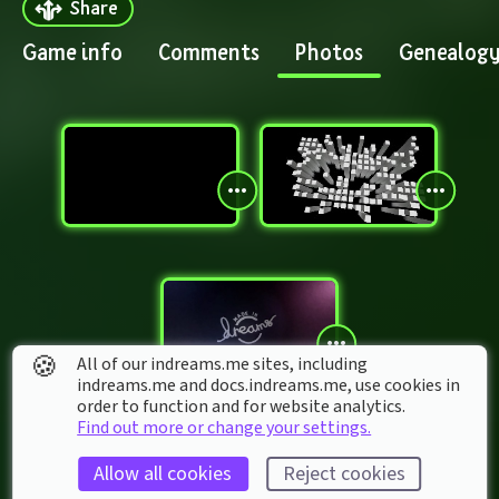
Share
Game info
Comments
Photos
Genealog
🍪
All of our indreams.me sites, including
indreams.me and docs.indreams.me,​ use cookies in
order to function and for website analytics.
Find out more or change your settings.
Allow all cookies
Reject cookies