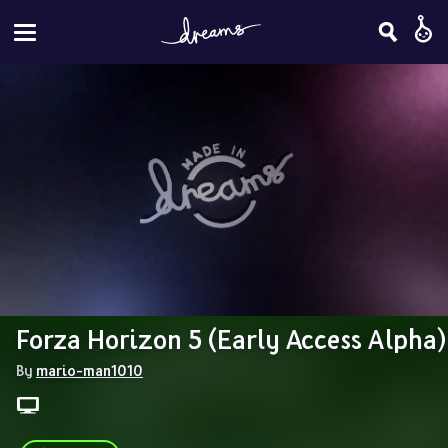
Forza Horizon 5 (Early Access Alpha)
By 
mario-man1010