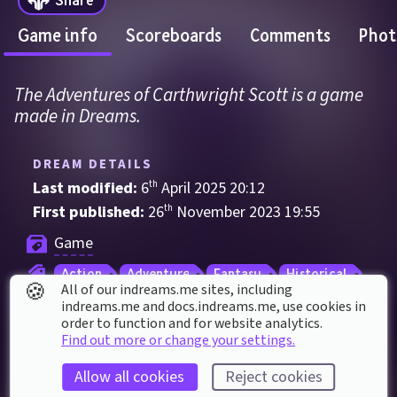
Game info
Scoreboards
Comments
Phot
The Adventures of Carthwright Scott is a game 
made in Dreams.
DREAM DETAILS
Last modified: 
6
th
April
2025
20
:
12
First published: 
26
th
November
2023
19
:
55
Game
Action
Adventure
Fantasy
Historical
🍪
All of our indreams.me sites, including
Mystery
Noir
Shooter
Survival
indreams.me and docs.indreams.me,​ use cookies in
order to function and for website analytics.
Third Person
Thriller
Find out more or change your settings.
Allow all cookies
Reject cookies
DREAM STATS