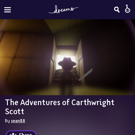
The Adventures of Carthwright 
Scott
By 
sean88
Share