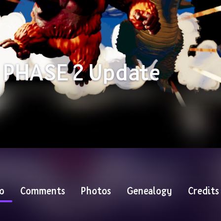
 PHASE 2 Update
o
Comments
Photos
Genealogy
Credits