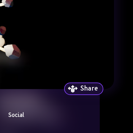
Share
Social