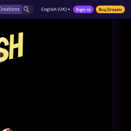
English (UK)
Sign-in
Buy Dreams