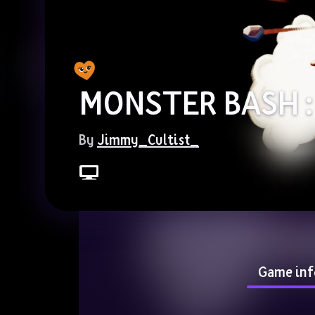
MONSTER BASH :
By 
Jimmy_Cultist_
Game inf