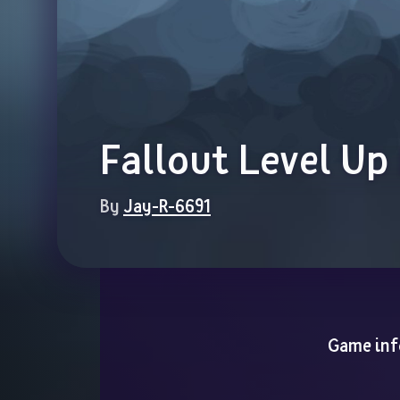
Fallout Level Up
By 
Jay-R-6691
Game inf