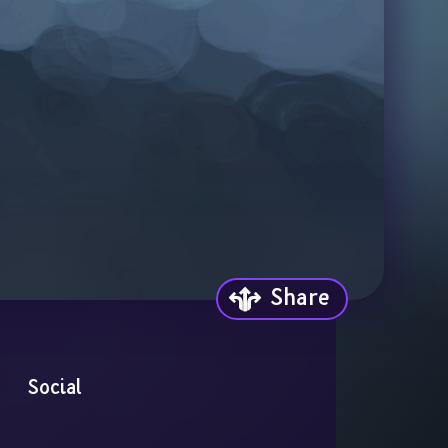
Share
Social