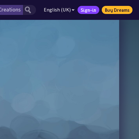
English (UK)
Sign-in
Buy Dreams