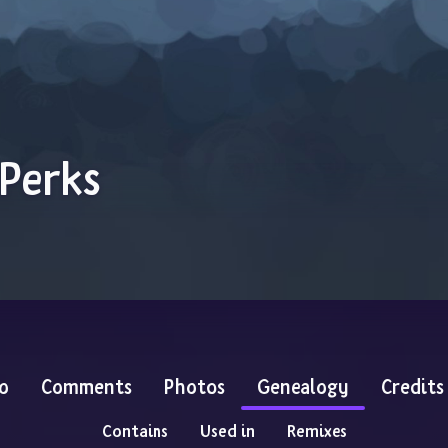
 Perks
o
Comments
Photos
Genealogy
Credits
Contains
Used in
Remixes