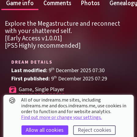
Game info
Comments
Photos
Genealog
Explore the Megastructure and reconnect 
with your shattered self.
[Early Access v1.0.01]
[PS5 Highly recommended]
DREAM DETAILS
Last modified: 
9
th
December
2025
07
:
30
First published: 
9
th
December
2025
07
:
29
Game
, 
Single Player
🍪
All of our indreams.me sites, including
Action
Blame!
Fighting
Futuristic
indreams.me and docs.indreams.me,​ use cookies in
Horror
Liminal
Mystery
Science Fiction
order to function and for website analytics.
Find out more or change your settings.
Soulslike
Allow all cookies
Reject cookies
DREAM STATS