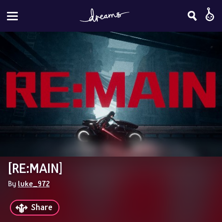
[RE:MAIN]
By 
luke_972
Share