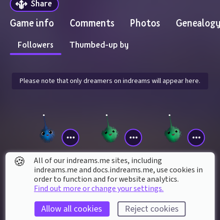
Share
Game info
Comments
Photos
Genealog
Followers
Thumbed-up by
Please note that only dreamers on indreams will appear here.
🍪
All of our indreams.me sites, including
indreams.me and docs.indreams.me,​ use cookies in
Marco8990
zueira_knight137
reaper_st31n
order to function and for website analytics.
Find out more or change your settings.
Allow all cookies
Reject cookies