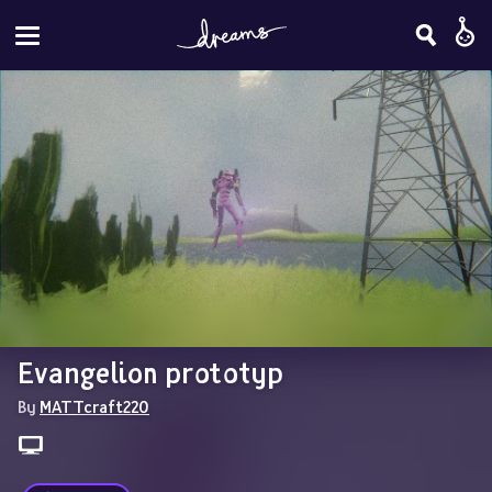
Evangelion prototyp
By 
MATTcraft220