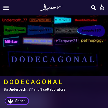
D O D E C A G O N A L
By 
Underoath_77
 and 
9 collaborators
Share