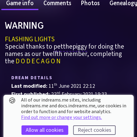
Game info
Comments
Photos
Genealog
WARNING 
FLASHING LIGHTS
Special thanks to 
petthepiggy
 for doing the 
names as our twelfth member, completing 
the 
D O D E C A G O N
DREAM DETAILS
Last modified: 
11
th
June
2021
22
:
12
First published: 
22
nd
February
2021
19
:
33
🍪
All of our indreams.me sites, including
Audio-Visual
, 
Music
indreams.me and docs.indreams.me,​ use cookies in
order to function and for website analytics.
Collaboration
DOOM
Find out more or change your settings.
Dreams PS4 Audio Community
Emotional Piano
Allow all cookies
Reject cookies
Psybient
Psydub
Psytrance
Trance