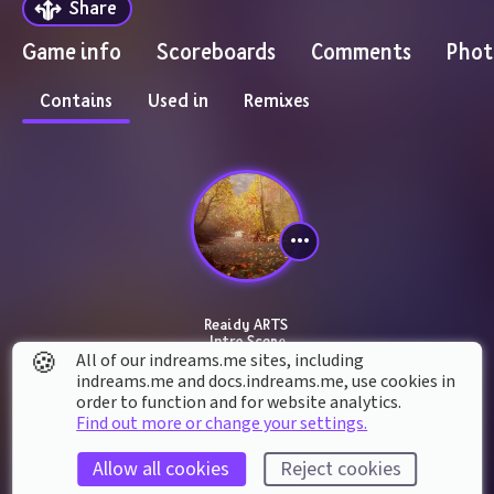
Share
Game info
Scoreboards
Comments
Phot
Contains
Used in
Remixes
Reaidy ARTS 
Intro Scene
🍪
All of our indreams.me sites, including
indreams.me and docs.indreams.me,​ use cookies in
order to function and for website analytics.
Find out more or change your settings.
Allow all cookies
Reject cookies