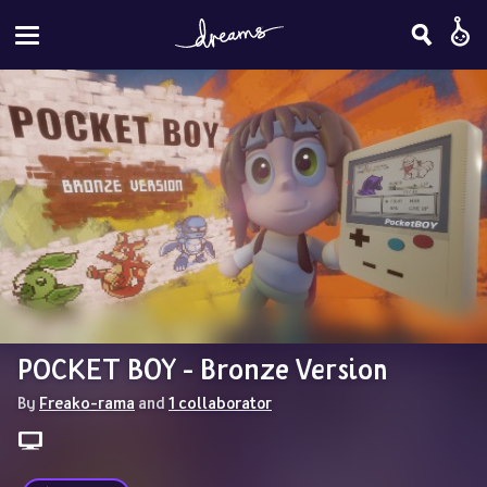
POCKET BOY - Bronze Version
By 
Freako-rama
 and 
1 collaborator