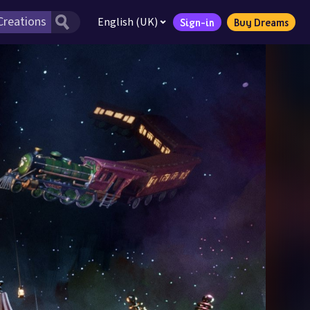
English (UK)
Sign-in
Buy Dreams