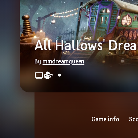
All Hallows' Dre
By 
mmdreamqueen
Game info
Sco