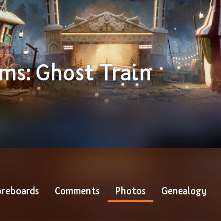
ams: Ghost Train
reboards
Comments
Photos
Genealogy