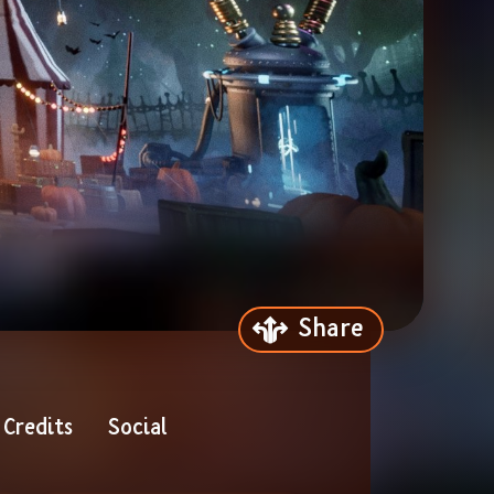
Share
Credits
Social