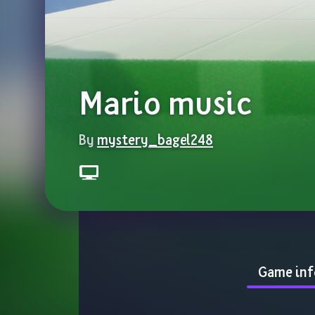
Mario music
By 
mystery_bagel248
Game inf