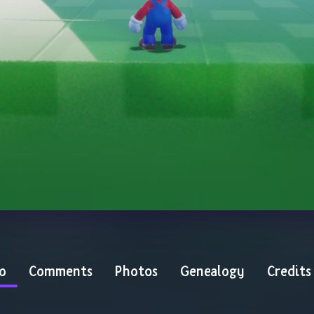
o
Comments
Photos
Genealogy
Credits