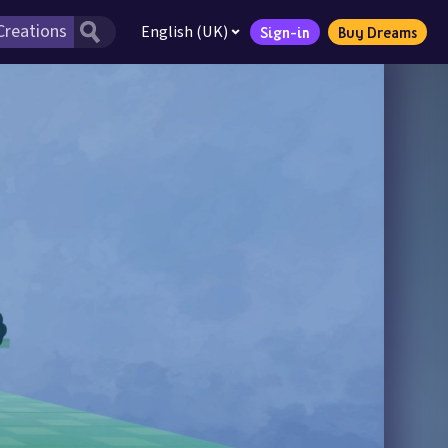
English (UK)
Sign-in
Buy Dreams