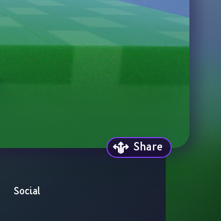
Share
Social