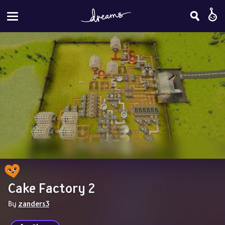
Cake Factory 2
By 
zanders3