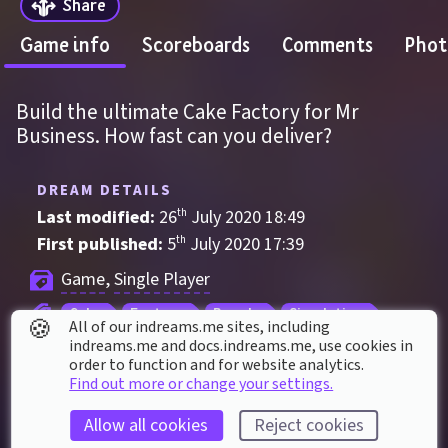
Share
Game info
Scoreboards
Comments
Phot
Build the ultimate Cake Factory for Mr 
Business. How fast can you deliver?
DREAM DETAILS
Last modified: 
26
th
July
2020
18
:
49
First published: 
5
th
July
2020
17
:
39
Game
, 
Single Player
Cake
Factory
Puzzle
Simulation
🍪
All of our indreams.me sites, including
Strategy
indreams.me and docs.indreams.me,​ use cookies in
order to function and for website analytics.
Find out more or change your settings.
DREAM STATS
Allow all cookies
Reject cookies
Played 
14,989
 times by 
9,773
 dreamers