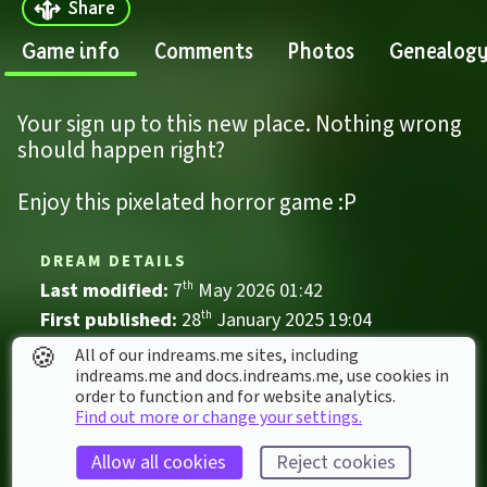
Share
Game info
Comments
Photos
Genealog
Your sign up to this new place. Nothing wrong 
should happen right?
Enjoy this pixelated horror game :P
DREAM DETAILS
Last modified: 
7
th
May
2026
01
:
42
First published: 
28
th
January
2025
19
:
04
🍪
All of our indreams.me sites, including
Game
, 
Single Player
indreams.me and docs.indreams.me,​ use cookies in
Comedy
First Person
order to function and for website analytics.
Find out more or change your settings.
Five nights at freddy's
FNaF
Horror
Survival
Weird
Allow all cookies
Reject cookies