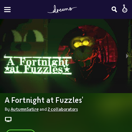
A Fortnight at Fuzzles'
By 
AutumnSatire
 and 
2 collaborators