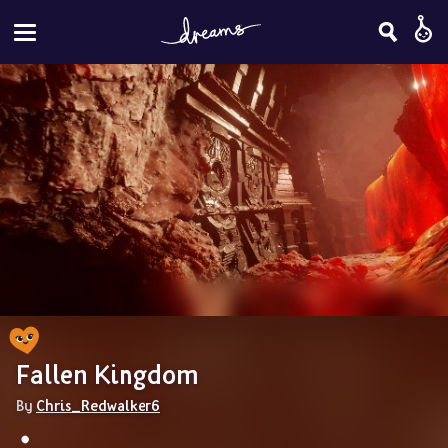
Fallen Kingdom
By 
Chris_Redwalker6