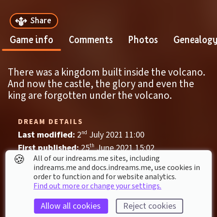
Share
Game info
Comments
Photos
Genealog
There was a kingdom built inside the volcano.
And now the castle, the glory and even the 
king are forgotten under the volcano.
DREAM DETAILS
Last modified: 
2
nd
July
2021
11
:
00
First published: 
25
th
June
2021
15
:
02
🍪
All of our indreams.me sites, including
Game
, 
Single Player
indreams.me and docs.indreams.me,​ use cookies in
order to function and for website analytics.
Action
Adventure
beautiful
Castle
Find out more or change your settings.
lava
Platform
Ruin
Scenery
Allow all cookies
Reject cookies
Underground
Volcano