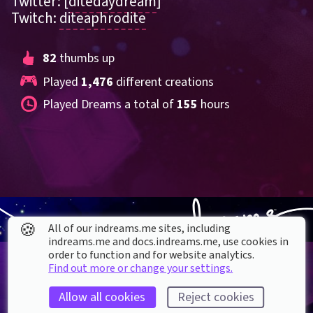
Twitter: [
ditedaydream
]
Twitch: 
diteaphrodite
82
 thumbs up
Played 
1,476
 different creations
Played Dreams a total of 
155
 hours
🍪
All of our indreams.me sites, including
indreams.me and docs.indreams.me,​ use cookies in
order to function and for website analytics.
Find out more or change your settings.
Allow all cookies
Reject cookies