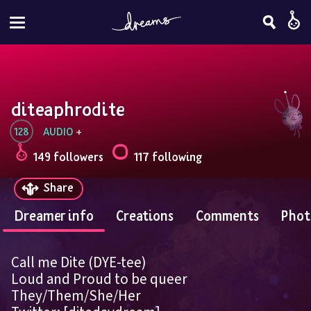
diteaphrodite
128
AUDIO
 + 
149 followers
117 following
Share
Dreamer info
Creations
Comments
Phot
Call me Dite (DYE-tee)
Loud and Proud to be queer
They/Them/She/Her