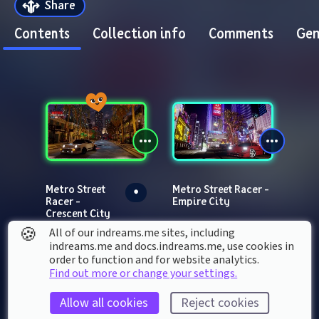
Share
Contents
Collection info
Comments
Gen
Metro Street 
Metro Street Racer - 
Racer - 
Empire City
Crescent City
🍪
All of our indreams.me sites, including
indreams.me and docs.indreams.me,​ use cookies in
order to function and for website analytics.
Find out more or change your settings.
Allow all cookies
Reject cookies