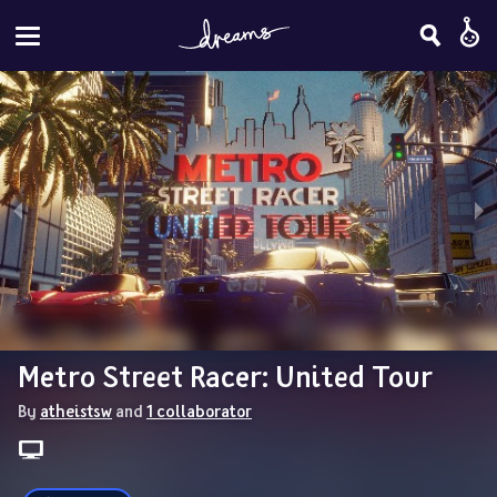
Metro Street Racer: United Tour
By 
atheistsw
 and 
1 collaborator