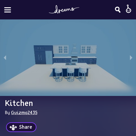
Kitchen
By 
Guizmo2435
Share