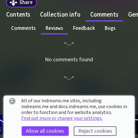
Share
Contents
Collection info
Comments
Gen
Comments
Reviews
Feedback
Bugs
No comments found
🍪
All of our indreams.me sites, including
indreams.me and docs.indreams.me,​ use cookies in
order to function and for website analytics.
Find out more or change your settings.
Allow all cookies
Reject cookies