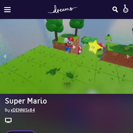
Super Mario
By 
xDENNISx84