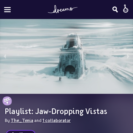
Playlist: Jaw-Dropping Vistas
By 
The_Tenia
 and 
1 collaborator