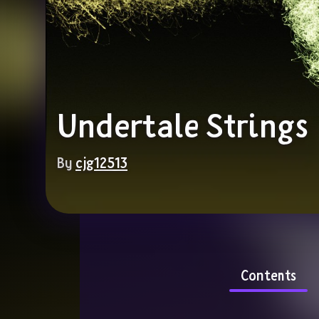
Undertale Strings
By 
cjg12513
Contents