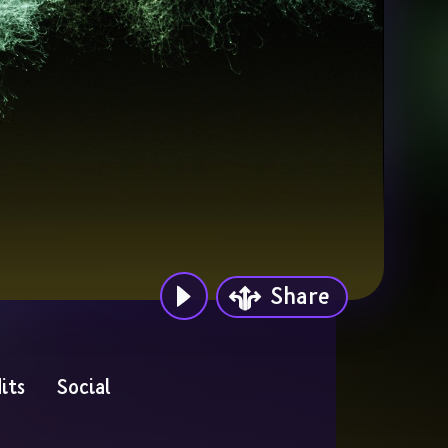
Share
its
Social