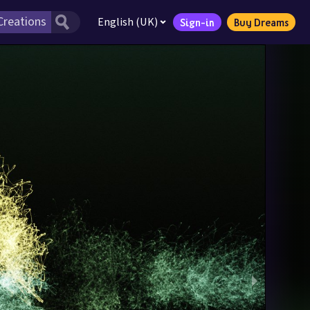
English (UK)
Sign-in
Buy Dreams