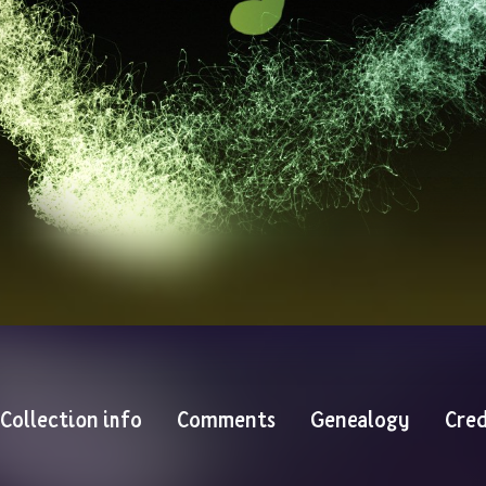
Collection info
Comments
Genealogy
Cred