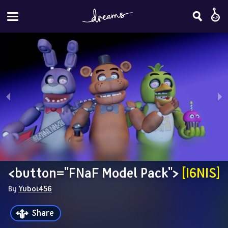
<button="FNaF Model Pack"> 
[I6NIS]
By 
Yuboi456
Share