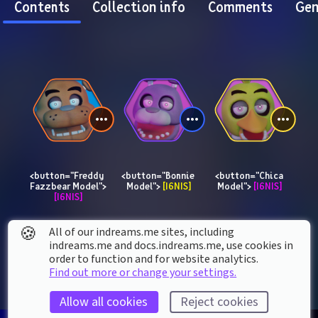
Contents
Collection info
Comments
Gen
<button="Freddy 
<button="Bonnie 
<button="Chica 
Fazzbear Model"> 
Model"> 
[I6NIS]
Model"> 
[I6NIS]
[I6NIS]
🍪
All of our indreams.me sites, including
indreams.me and docs.indreams.me,​ use cookies in
order to function and for website analytics.
Find out more or change your settings.
Allow all cookies
Reject cookies