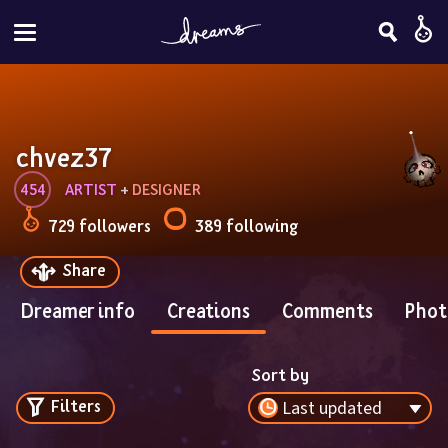
chvez37
454
ARTIST
 + 
DESIGNER
729 followers
389 following
Share
Dreamer info
Creations
Comments
Phot
Sort by
Filters
Last updated