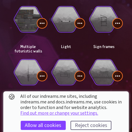
Multiple 
Light
Sign frames
futuristic walls
🍪
All of our indreams.me sites, including
Communication 
Substation signs
Futuristic 
indreams.me and docs.indreams.me,​ use cookies in
tower
module catwalks
order to function and for website analytics.
Find out more or change your settings.
Allow all cookies
Reject cookies